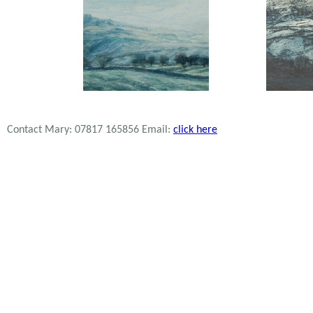
Contact Mary: 07817 165856 Email:
click here