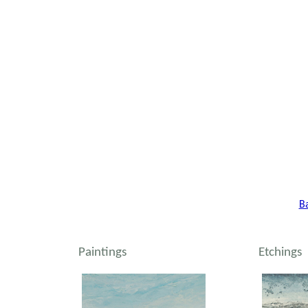
B
Paintings
Etchings