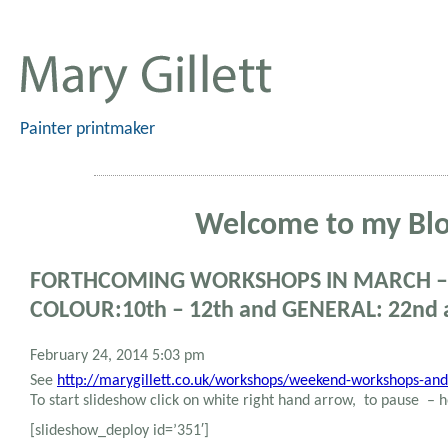
Painter printmaker
Welcome to my Bl
FORTHCOMING WORKSHOPS IN MARCH – 
COLOUR:10th – 12th and GENERAL: 22nd 
February 24, 2014 5:03 pm
See
http://marygillett.co.uk/workshops/weekend-workshops-and
To start slideshow click on white right hand arrow, to pause –
[slideshow_deploy id=’351′]